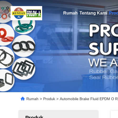
Rumah
Tentang Kami
Pro
Rumah
>
Produk
>
Automobile Brake Fluid EPDM O R
Produk