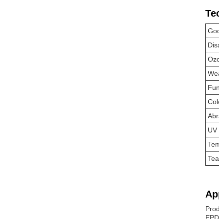
Te
Goo
Dis
Ozo
Wea
Fun
Col
Abr
UV 
Tem
Tea
Ap
Prod
EPDM