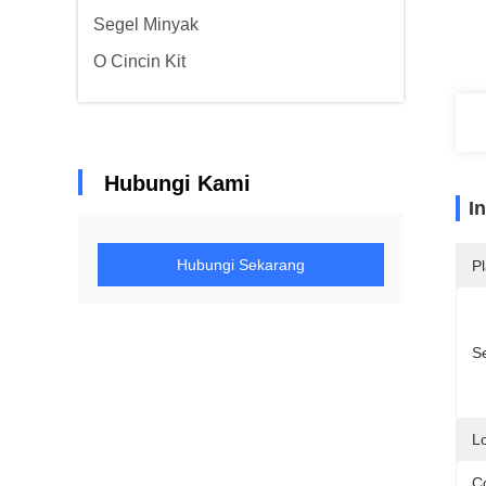
Segel Minyak
O Cincin Kit
Hubungi Kami
I
Hubungi Sekarang
Pl
Se
Lo
Co