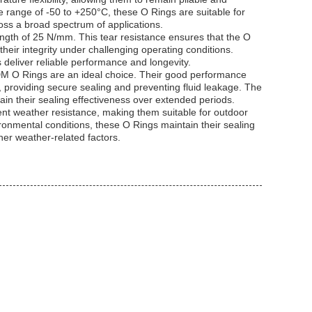
e range of -50 to +250°C, these O Rings are suitable for
oss a broad spectrum of applications.
ngth of 25 N/mm. This tear resistance ensures that the O
their integrity under challenging operating conditions.
 deliver reliable performance and longevity.
EPDM O Rings are an ideal choice. Their good performance
, providing secure sealing and preventing fluid leakage. The
ain their sealing effectiveness over extended periods.
lent weather resistance, making them suitable for outdoor
ronmental conditions, these O Rings maintain their sealing
her weather-related factors.