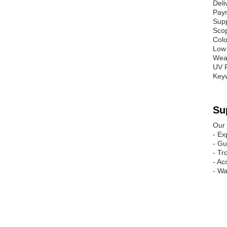
Deli
Pay
Supp
Scop
Colo
Low 
Weat
UV R
Key
Su
Our 
- Ex
- Gu
- Tr
- Ac
- Wa