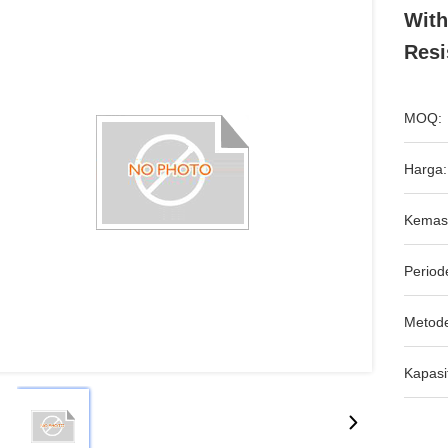
With
Resi
MOQ:
Harga:
Kemas
Period
Metod
Kapasi