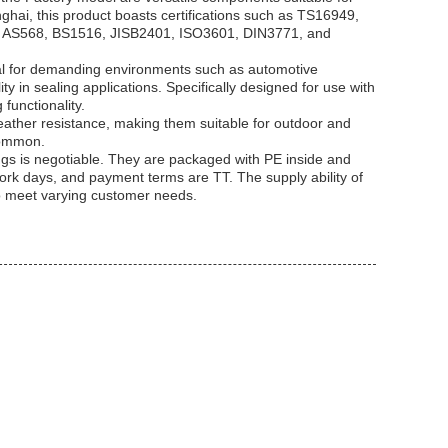
anghai, this product boasts certifications such as TS16949,
e AS568, BS1516, JISB2401, ISO3601, DIN3771, and
al for demanding environments such as automotive
y in sealing applications. Specifically designed for use with
functionality.
ather resistance, making them suitable for outdoor and
common.
ngs is negotiable. They are packaged with PE inside and
work days, and payment terms are TT. The supply ability of
to meet varying customer needs.