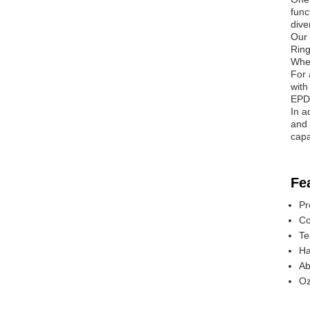
func
dive
Our 
Ring
Whet
For 
with
EPDM
In a
and 
capa
Fe
Pr
Co
Te
Ha
Ab
Oz