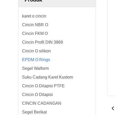
karet o cincin
Cincin NBR O
Cincin FKM O
Cincin Profil DIN 3869
Cincin O silikon
EPDM O Rings
Segel Walform
Suku Cadang Karet Kustom
Cincin O Dilapisi PTFE
Cincin O Dilapisi
CINCIN CADANGAN
Segel Berikat