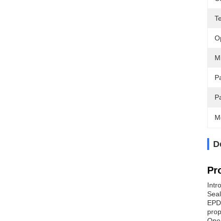
T
O
M
Pa
P
M
D
Pr
Intr
Seal
EPDM
prop
One 