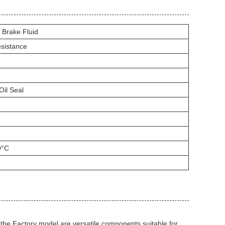
 Brake Fluid
esistance
Oil Seal
0°C
e Factory model are versatile components suitable for