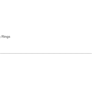
 Rings