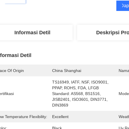
Dap
Informasi Detil
Deskripsi Pr
nformasi Detil
ace Of Origin
China Shanghai
Nama
TS16949, IATF, NSF, ISO9001, 
PPAP, ROHS, FDA, LFGB  
rtifikasi
Standard: AS568, BS1516, 
Mode
JISB2401, ISO3601, DIN3771, 
DIN3869
w Temperature Flexibility:
Excellent
Weath
lor:
Black
Uv Re