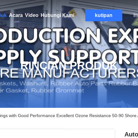
duk
Acara
Video
Hubungi Kami
kutipan
I
RINCIAN PRODUK
ings with Good Performance Excellent Ozone Resistance 50-90 Shore
Auto