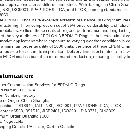
ous applications across different industries. With its origin in China Sh
, NSF, ISO9001, PPAP, ROHS, FDA, and LFGB, meeting standards lik
3869.
e EPDM O rings have excellent abrasion resistance, making them ide
facturing. Their compression set of 35% ensures durability and reliabilit
mobile brake fluid, these seals offer good performance and long-lasting 
of the key attributes of FOLON.A EPDM O Rings is their exceptional we
motive applications where exposure to varying weather conditions is 
 a minimum order quantity of 1000 units, the price of these EPDM O ri
on outside for secure transportation. Delivery time is estimated at 5-8 
e EPDM seals is based on on-demand production, ensuring flexibility 
stomization:
uct Customization Services for EPDM O Rings:
nd Name: FOLON.A
el Number: Factory
e of Origin: China Shanghai
ification: TS16949, IATF, NSF, ISO9001, PPAP, ROHS, FDA, LFGB
ndard: AS568, BS1516, JISB2401, ISO3601, DIN3771, DIN3869
mum Order Quantity: 1000
e: Negotiable
aging Details: PE inside, Carton Outside