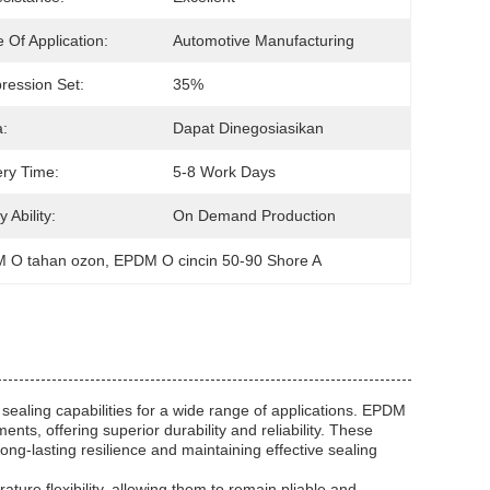
 Of Application:
Automotive Manufacturing
ession Set:
35%
:
Dapat Dinegosiasikan
ery Time:
5-8 Work Days
 Ability:
On Demand Production
M O tahan ozon
, 
EPDM O cincin 50-90 Shore A
sealing capabilities for a wide range of applications. EPDM
nts, offering superior durability and reliability. These
g-lasting resilience and maintaining effective sealing
ture flexibility, allowing them to remain pliable and