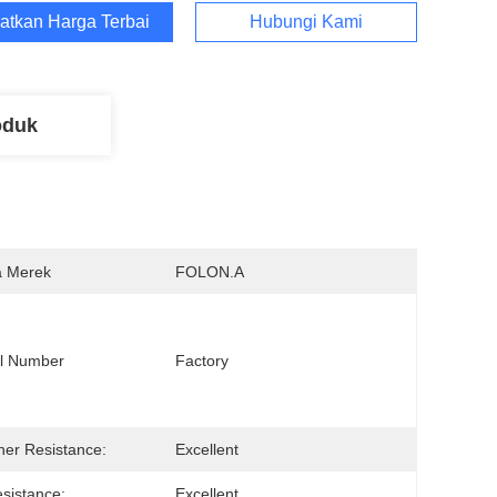
atkan Harga Terbaik
Hubungi Kami
oduk
 Merek
FOLON.A
l Number
Factory 
er Resistance:
Excellent
sistance:
Excellent