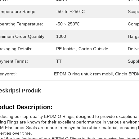
emperature Range:
-50 To +250°C
Scope
perating Temperature:
-50 ~ 250℃
Compr
inimum Order Quantity:
1000
Harga
ckaging Details:
PE Inside , Carton Outside
Deliv
ayment Terms:
TT
Supply
enyoroti:
EPDM O ring untuk rem mobil
, 
Cincin EPD
eskripsi Produk
oduct Description:
oducing our top-quality EPDM O Rings, designed to provide exceptional 
ing Rings are known for their excellent performance in various environme
 Elastomer Seals are made from synthetic rubber material, ensuring lon
erties over time.
of the key features of our EPDM O Rings is their impressive low tempera