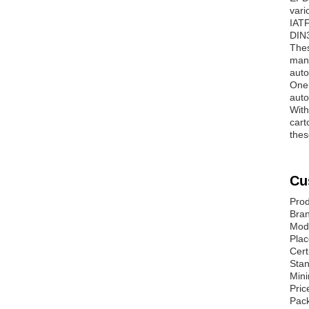
vari
IATF
DIN
Thes
manu
auto
One 
auto
With
cart
thes
Cu
Prod
Bra
Mod
Plac
Cert
Sta
Mini
Pric
Pack