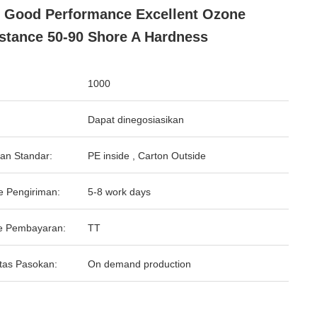
 Good Performance Excellent Ozone
stance 50-90 Shore A Hardness
1000
Dapat dinegosiasikan
an Standar:
PE inside , Carton Outside
e Pengiriman:
5-8 work days
e Pembayaran:
TT
tas Pasokan:
On demand production