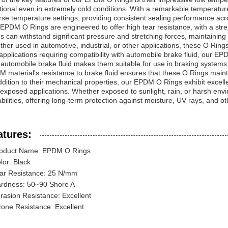
tional even in extremely cold conditions. With a remarkable temperatur
rse temperature settings, providing consistent sealing performance acr
EPDM O Rings are engineered to offer high tear resistance, with a stre
s can withstand significant pressure and stretching forces, maintaining 
her used in automotive, industrial, or other applications, these O Rings
applications requiring compatibility with automobile brake fluid, our 
 automobile brake fluid makes them suitable for use in braking systems
 material's resistance to brake fluid ensures that these O Rings maint
ddition to their mechanical properties, our EPDM O Rings exhibit excel
exposed applications. Whether exposed to sunlight, rain, or harsh envi
bilities, offering long-term protection against moisture, UV rays, and ot
atures:
oduct Name: EPDM O Rings
lor: Black
ar Resistance: 25 N/mm
rdness: 50~90 Shore A
rasion Resistance: Excellent
one Resistance: Excellent