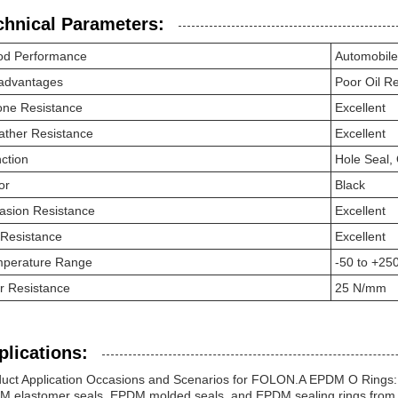
chnical Parameters:
d Performance
Automobile
advantages
Poor Oil R
ne Resistance
Excellent
ther Resistance
Excellent
ction
Hole Seal, 
or
Black
asion Resistance
Excellent
Resistance
Excellent
perature Range
-50 to +25
r Resistance
25 N/mm
plications:
uct Application Occasions and Scenarios for FOLON.A EPDM O Rings:
 elastomer seals, EPDM molded seals, and EPDM sealing rings from th