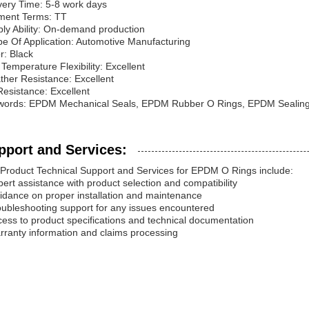
very Time: 5-8 work days
ment Terms: TT
ly Ability: On-demand production
e Of Application: Automotive Manufacturing
r: Black
Temperature Flexibility: Excellent
her Resistance: Excellent
esistance: Excellent
words: EPDM Mechanical Seals, EPDM Rubber O Rings, EPDM Sealing
pport and Services:
Product Technical Support and Services for EPDM O Rings include:
pert assistance with product selection and compatibility
idance on proper installation and maintenance
oubleshooting support for any issues encountered
cess to product specifications and technical documentation
rranty information and claims processing