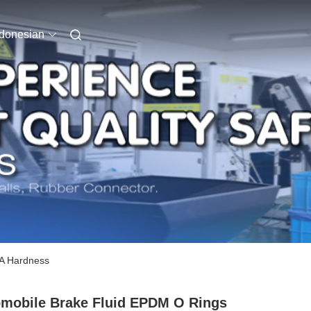
ndonesian
 A Hardness
mobile Brake Fluid EPDM O Rings